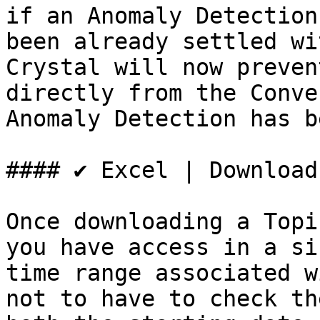
if an Anomaly Detection
been already settled wi
Crystal will now preven
directly from the Conve
Anomaly Detection has b
#### ✔️ Excel | Download
Once downloading a Topi
you have access in a si
time range associated w
not to have to check th