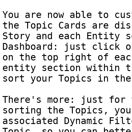
You are now able to cus
the Topic Cards are dis
Story and each Entity s
Dashboard: just click o
on the top right of eac
entity section within t
sort your Topics in the
There's more: just for 
sorting the Topics, you
associated Dynamic Filt
Topic, so you can bette