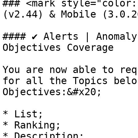
### <mark style="color:
(v2.44) & Mobile (3.0.2
#### ✔️ Alerts | Anomaly
Objectives Coverage

You are now able to req
for all the Topics belo
Objectives:&#x20;

* List;

* Ranking;

* Description;
