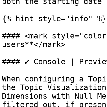
both the starting date 
{% hint style="info" %}

#### <mark style="color
users**</mark>

#### ✔️ Console | Previe
When configuring a Topi
the Topic Visualization
Dimensions with Null Me
filtered out, if present