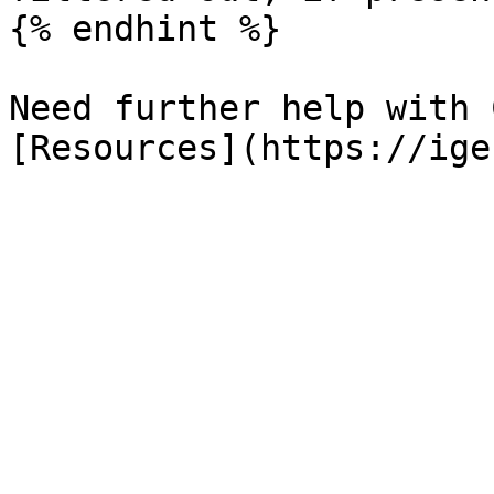
{% endhint %}

Need further help with 