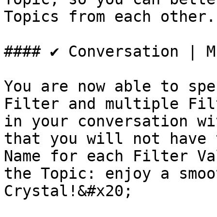
Topics from each other.

#### ✔️ Conversation | M
You are now able to spe
Filter and multiple Fil
in your conversation wi
that you will not have 
Name for each Filter Va
the Topic: enjoy a smoo
Crystal!&#x20;
