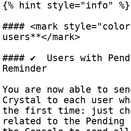
{% hint style="info" %}

#### <mark style="color
users**</mark>

#### ✔️  Users with Pend
Reminder

You are now able to sen
Crystal to each user wh
the first time: just ch
related to the Pending 