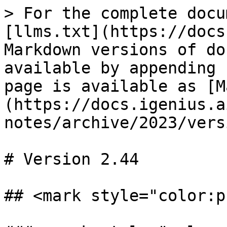
> For the complete docu
[llms.txt](https://docs
Markdown versions of do
available by appending 
page is available as [M
(https://docs.igenius.a
notes/archive/2023/vers
# Version 2.44

## <mark style="color:p