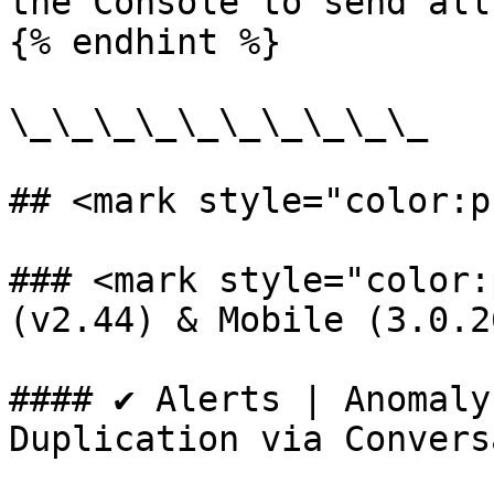
the Console to send all
{% endhint %}

\_\_\_\_\_\_\_\_\_\_

## <mark style="color:p
### <mark style="color:
(v2.44) & Mobile (3.0.2
#### ✔️ Alerts | Anomaly
Duplication via Convers