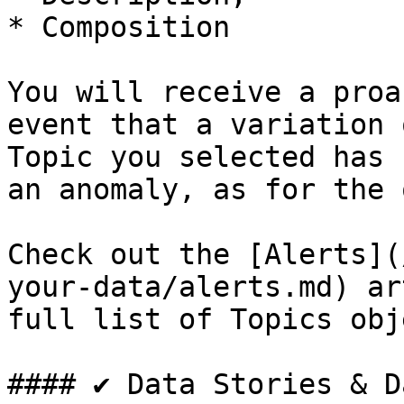
* Composition

You will receive a proa
event that a variation 
Topic you selected has 
an anomaly, as for the 
Check out the [Alerts](
your-data/alerts.md) ar
full list of Topics obj
#### ✔️ Data Stories & D