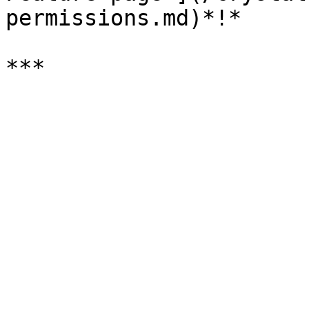
permissions.md)*!*
