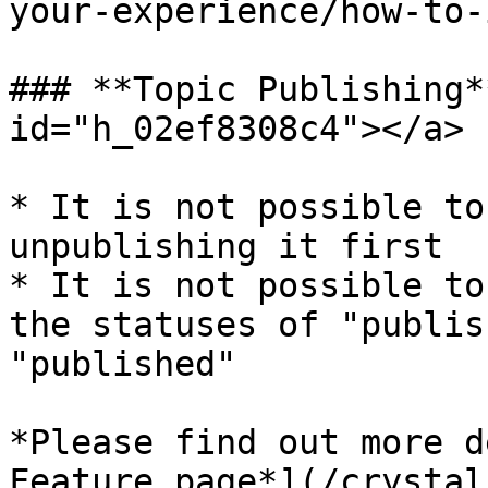
your-experience/how-to-
### **Topic Publishing*
id="h_02ef8308c4"></a>

* It is not possible to
unpublishing it first

* It is not possible to
the statuses of "publis
"published"

*Please find out more d
Feature page*](/crystal