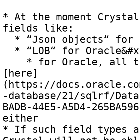
* At the moment Crystal
fields like:

  * “Json objects“ for Postgres

  * “LOB“ for Oracle&#x20;

    * for Oracle, all the data types described 
[here]
(https://docs.oracle.co
-database/21/sqlrf/Data
BADB-44E5-A5D4-265BA596
either

* If such field types a