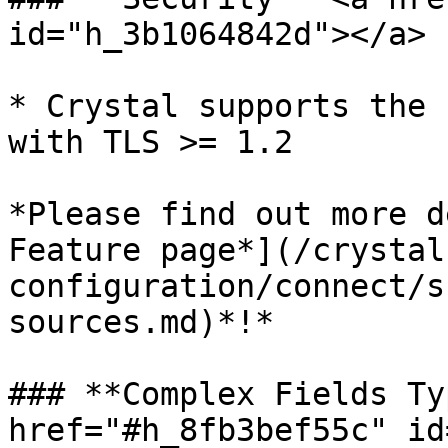
id="h_3b1064842d"></a>

* Crystal supports the 
with TLS >= 1.2

*Please find out more d
Feature page*](/crystal
configuration/connect/s
sources.md)*!*

### **Complex Fields Ty
href="#h_8fb3bef55c" id