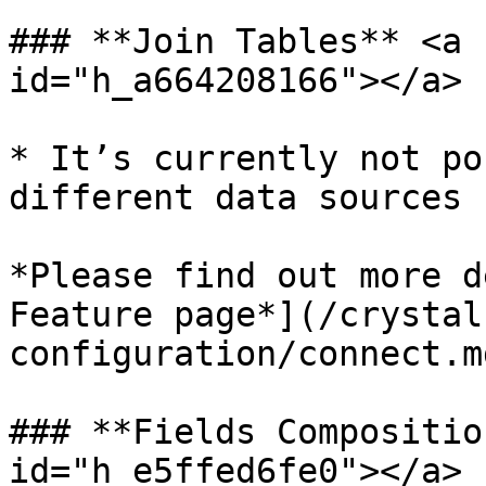
### **Join Tables** <a 
id="h_a664208166"></a>

* It’s currently not po
different data sources

*Please find out more d
Feature page*](/crystal
configuration/connect.m
### **Fields Compositio
id="h_e5ffed6fe0"></a>
