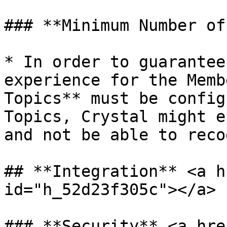
### **Minimum Number of
* In order to guarantee
experience for the Memb
Topics** must be config
Topics, Crystal might e
and not be able to reco
## **Integration** <a h
id="h_52d23f305c"></a>

### **Security** <a hre