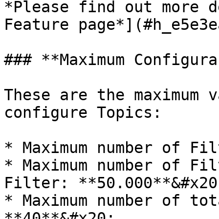
*Please find out more d
Feature page*](#h_e5e3e
### **Maximum Configura
These are the maximum v
configure Topics:

* Maximum number of Fil
* Maximum number of Filt
Filter: **50.000**&#x20;
* Maximum number of tot
**40**&#x20;
