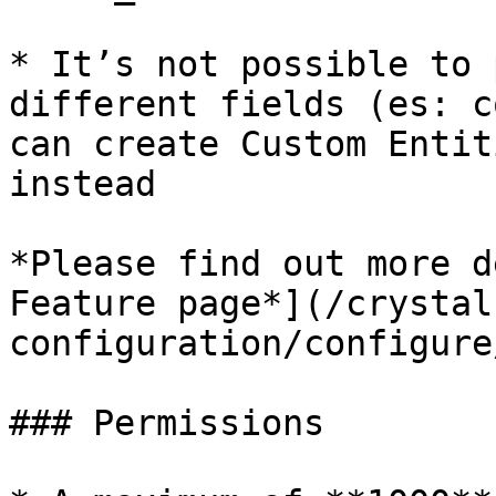
* It’s not possible to 
different fields (es: c
can create Custom Entit
instead

*Please find out more d
Feature page*](/crystal
configuration/configure
### Permissions
