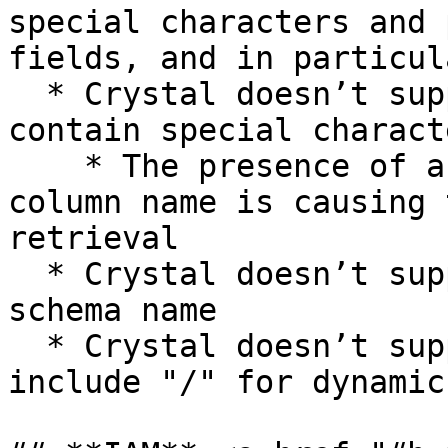
special characters and 
fields, and in particula
  * Crystal doesn’t support column names that 
contain special charact
    * The presence of a special symbol inside a 
column name is causing 
retrieval

  * Crystal doesn’t support periods inside the 
schema name

  * Crystal doesn’t support column names that 
include "/" for dynamic