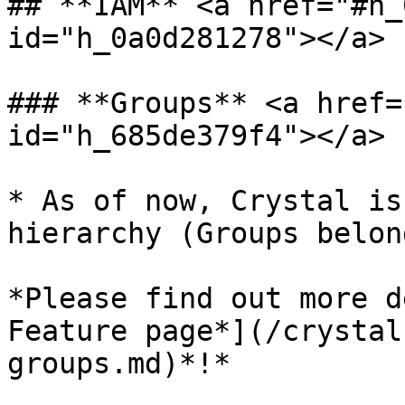
## **IAM** <a href="#h_
id="h_0a0d281278"></a>

### **Groups** <a href=
id="h_685de379f4"></a>

* As of now, Crystal is
hierarchy (Groups belon
*Please find out more d
Feature page*](/crystal
groups.md)*!*
