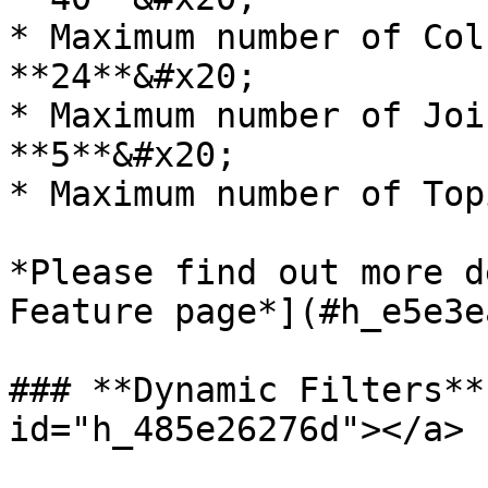
* Maximum number of Col
**24**&#x20;

* Maximum number of Joi
**5**&#x20;

* Maximum number of Top
*Please find out more d
Feature page*](#h_e5e3e
### **Dynamic Filters**
id="h_485e26276d"></a>
