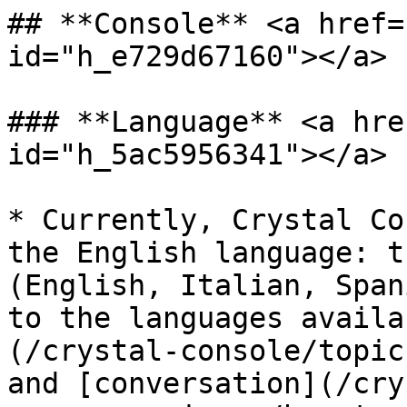
## **Console** <a href=
id="h_e729d67160"></a>

### **Language** <a hre
id="h_5ac5956341"></a>

* Currently, Crystal Co
the English language: t
(English, Italian, Span
to the languages availa
(/crystal-console/topic
and [conversation](/cry