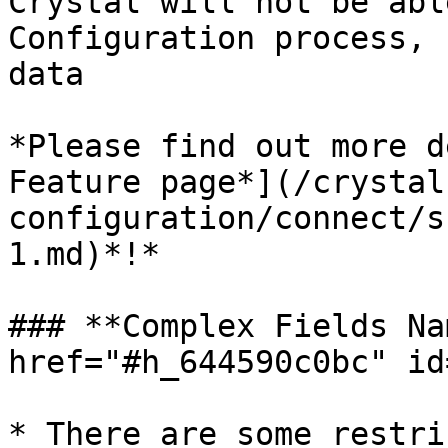
Crystal will not be abl
Configuration process, 
data

*Please find out more d
Feature page*](/crystal
configuration/connect/s
1.md)*!*

### **Complex Fields Na
href="#h_644590c0bc" id
* There are some restri