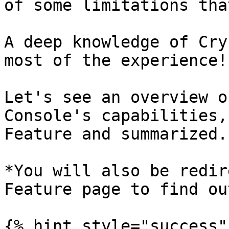
of some limitations tha
A deep knowledge of Cry
most of the experience!

Let's see an overview o
Console's capabilities,
Feature and summarized.

*You will also be redir
Feature page to find ou
{% hint style="success"