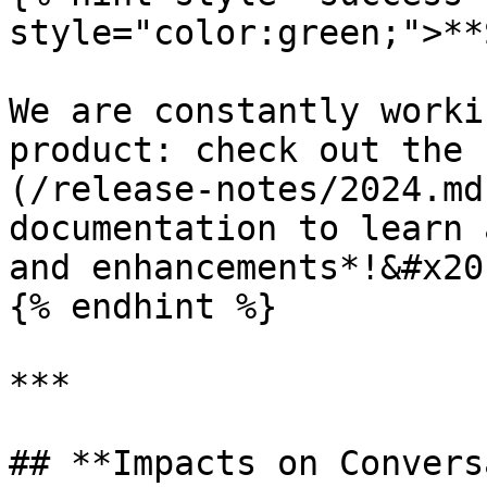
style="color:green;">**
We are constantly worki
product: check out the 
(/release-notes/2024.md
documentation to learn 
and enhancements*!&#x20;
{% endhint %}

***

## **Impacts on Convers