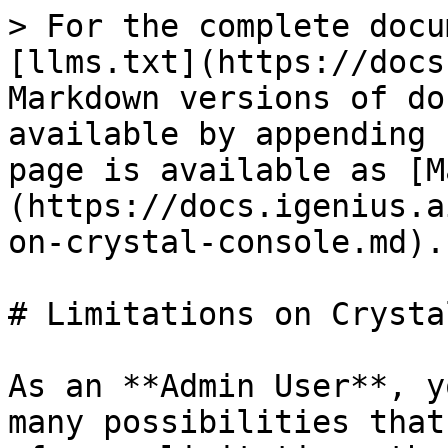
> For the complete docu
[llms.txt](https://docs
Markdown versions of do
available by appending 
page is available as [M
(https://docs.igenius.a
on-crystal-console.md).

# Limitations on Crysta
As an **Admin User**, y
many possibilities that