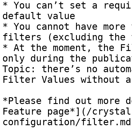
* You can’t set a requi
default value

* You cannot have more 
filters (excluding the 
* At the moment, the Fi
only during the publica
Topic: there’s no autom
Filter Values without a
*Please find out more d
Feature page*](/crystal
configuration/filter.md)