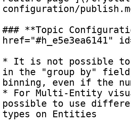
configuration/publish.m
### **Topic Configurati
href="#h_e5e3ea6141" id
* It is not possible to
in the "group by" field
binning, even if the nu
* For Multi-Entity visu
possible to use differe
types on Entities
