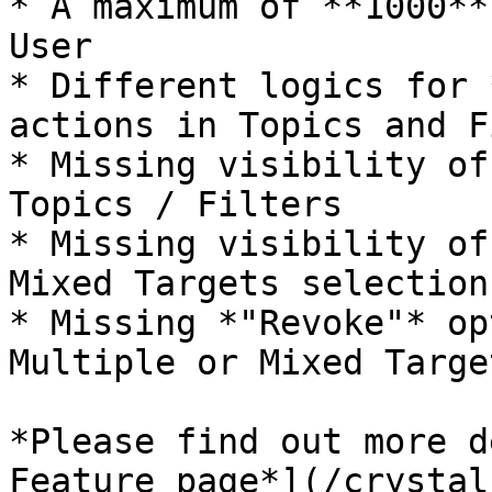
* A maximum of **1000**
User

* Different logics for 
actions in Topics and F
* Missing visibility of
Topics / Filters

* Missing visibility of
Mixed Targets selection

* Missing *"Revoke"* op
Multiple or Mixed Targe
*Please find out more d
Feature page*](/crystal