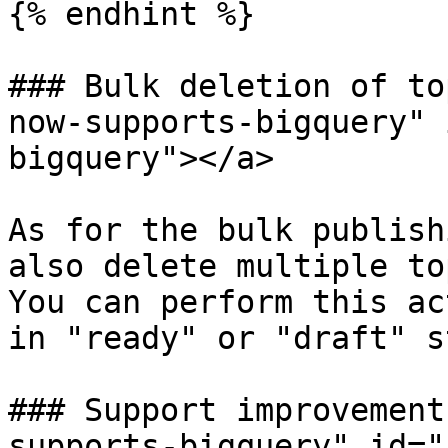
{% endhint %}

### Bulk deletion of to
now-supports-bigquery" 
bigquery"></a>

As for the bulk publish
also delete multiple to
You can perform this ac
in "ready" or "draft" s
### Support improvement
supports-bigquery" id="