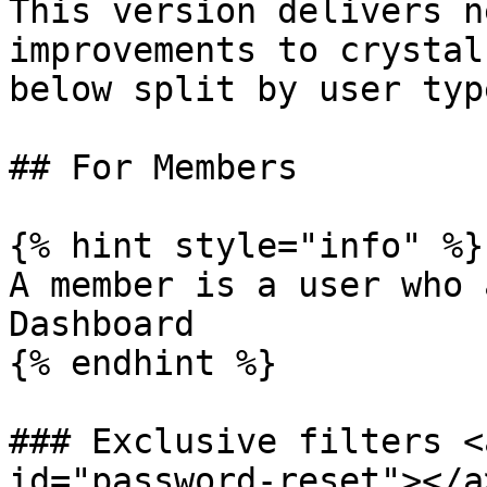
This version delivers n
improvements to crystal
below split by user type
## For Members

{% hint style="info" %}

A member is a user who 
Dashboard

{% endhint %}

### Exclusive filters <
id="password-reset"></a>