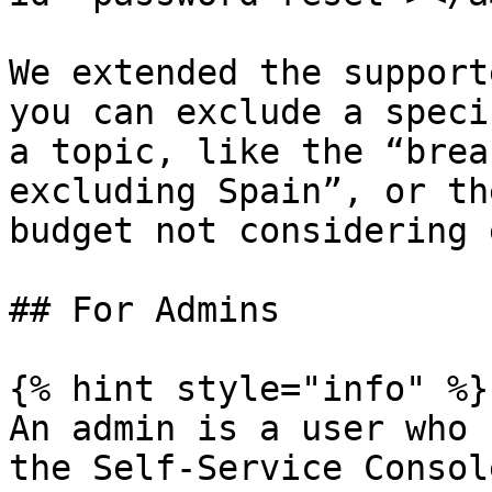
We extended the support
you can exclude a speci
a topic, like the “brea
excluding Spain”, or th
budget not considering 
## For Admins

{% hint style="info" %}

An admin is a user who 
the Self-Service Console