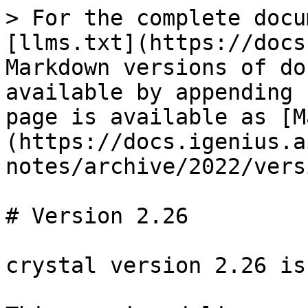
> For the complete docu
[llms.txt](https://docs
Markdown versions of do
available by appending 
page is available as [M
(https://docs.igenius.a
notes/archive/2022/vers
# Version 2.26

crystal version 2.26 is