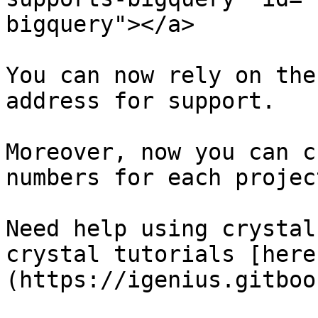
bigquery"></a>

You can now rely on the
address for support.

Moreover, now you can c
numbers for each projec
Need help using crystal
crystal tutorials [here