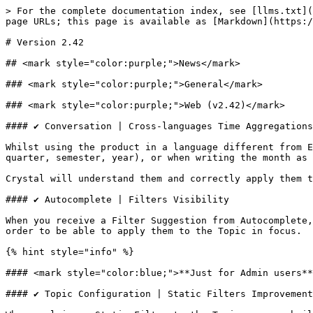
> For the complete documentation index, see [llms.txt](
page URLs; this page is available as [Markdown](https:/
# Version 2.42

## <mark style="color:purple;">News</mark>

### <mark style="color:purple;">General</mark>

### <mark style="color:purple;">Web (v2.42)</mark>

#### ✔️ Conversation | Cross-languages Time Aggregations
Whilst using the product in a language different from E
quarter, semester, year), or when writing the month as 
Crystal will understand them and correctly apply them t
#### ✔️ Autocomplete | Filters Visibility

When you receive a Filter Suggestion from Autocomplete,
order to be able to apply them to the Topic in focus.

{% hint style="info" %}

#### <mark style="color:blue;">**Just for Admin users**
#### ✔️ Topic Configuration | Static Filters Improvement