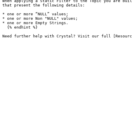
When applying a Static Filter to the Topic you are buil
that present the following details:

* one or more “NULL” values;

* one or more Non "NULL" values;

* one or more Empty Strings.

  {% endhint %}
