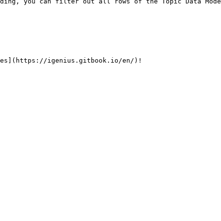
ding, you can filter out all rows of the Topic Data Mode