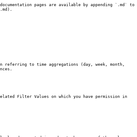
documentation pages are available by appending `.md` to 
.md).

n referring to time aggregations (day, week, month, 
nces.

elated Filter Values on which you have permission in 