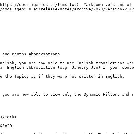
https://docs.igenius.ai/llms.txt). Markdown versions of 
/docs.igenius.ai/release-notes/archive/2023/version-2.42
 and Months Abbreviations

nglish, you are now able to use English translations whe
an English abbreviation (e.g. January=Jan) in your sente
o the Topics as if they were not written in English.

 you are now able to view only the Dynamic Filters and r
</mark>

&#x20;
