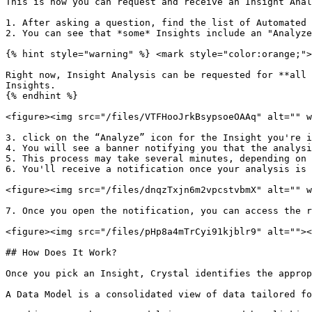
This is how you can request and receive an Insight Anal
1. After asking a question, find the list of Automated 
2. You can see that *some* Insights include an "Analyze
{% hint style="warning" %} <mark style="color:orange;">
Right now, Insight Analysis can be requested for **all 
Insights.

{% endhint %}

<figure><img src="/files/VTFHooJrkBsypsoeOAAq" alt="" w
3. click on the “Analyze” icon for the Insight you're i
4. You will see a banner notifying you that the analysi
5. This process may take several minutes, depending on 
6. You'll receive a notification once your analysis is 
<figure><img src="/files/dnqzTxjn6m2vpcstvbmX" alt="" w
7. Once you open the notification, you can access the r
<figure><img src="/files/pHp8a4mTrCyi91kjblr9" alt=""><
## How Does It Work?

Once you pick an Insight, Crystal identifies the approp
A Data Model is a consolidated view of data tailored fo