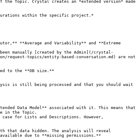
f the Topic. Crystal creates an *extended version* made 
urations within the specific project.*

utor,** **Average and Variability** and **Extreme 
 been manually [created by the Admin](/crystal-
on/request-topics/entity-based-conversation.md) are not 
ed to the **DB size.**

ysis is still being processed and that you should wait 
tended Data Model** associated with it. This means that 
e in the Topic.

 case for Lists and Descriptions. However, 
th that data hidden. The analysis will reveal 
available due to **missing permissions.**
