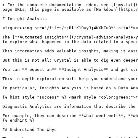
> For the complete documentation index, see [llms.txt](
page URLs; this page is available as [Markdown](https:/
# Insight Analysis

<figure><img src="/files/zjRllK1DyyJj4KXhFuBY" alt=""><
The [**Automated Insights**](/crystal-advisor/analyze-y
to explore what happened in the data related to a speci
This information adds valuable insights, making it easi
But this is not all: Crystal is able to dig even deeper
You can **request an** **Insight Analysis** and get str
This in-depth exploration will help you understand your
In particular, Insights Analysis is based on a Data Ana
{% hint style="success" %} <mark style="color:green;">*
Diagnostic Analytics are information that describe the 
For example, they can describe **what went well**, **wh
{% endhint %}

## Understand The Whys
