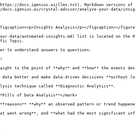
https://docs.igenius.ai/llms.txt). Markdown versions of 
/docs.igenius.ai/crystal-advisor/analyze-your-data/insig
figcaption><p>Insights Analysis</p></figcaption></figure
our-data/automated-insights.md) list is located on the R
fic Topic.

er to understand answers to questions.

!

aight to the point of **why** and **how** the events des
 data better and make data-driven decisions **without lo
lysis technique called **Diagnostic Analytics**.

*Pills of Data Analysis**</mark>

**reasons** **why** an observed pattern or trend happene
at went wrong**, and **what had the most significant inf