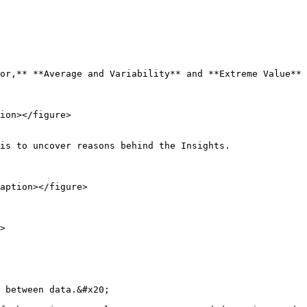
or,** **Average and Variability** and **Extreme Value** 
ion></figure>

is to uncover reasons behind the Insights.

aption></figure>

>

 between data.&#x20;
