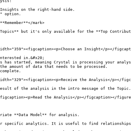
ysis:

Insights on the right-hand side.

" option.

**Remember**</mark>

Topics** but it's only available for the **Top Contribut
idth="359"><figcaption><p>Choose an Insight</p></figcapt
nterested in.&#x20;

s has started, meaning Crystal is processing your analys
the amount of data that needs to be processed.

complete.

idth="329"><figcaption><p>Receive the Analysis</p></figc
esult of the analysis in the intro message of the Topic.

figcaption><p>Read the Analysis</p></figcaption></figure
riate **Data Model** for analysis.

r specific analytics. It is useful to find relationships