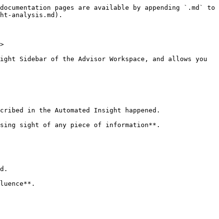
documentation pages are available by appending `.md` to 
ht-analysis.md).

>

ight Sidebar of the Advisor Workspace, and allows you 
cribed in the Automated Insight happened.

sing sight of any piece of information**.

d.

luence**.
