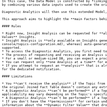
In this case, the Data Model is constructed by *linking
by combining various data inputs used to create the ori
Diagnostic Analytics will then use this extended Model,
This approach aims to highlight the **main Factors behi
#### Rules

* Right now, Insight Analysis can be requested for **al
Values** Insights.

* Insight Analysis is **only available on Insights gene
console/topics-configuration.md), whereas[ auto-generat
supported.

* To access the Diagnostic Analytics, you first need to
* The process of requesting and receiving an Analysis i
* For a small or medium-sized DB, you can expect a proc
* You can request only **one Analysis at a time** for e
* If you attempt to request an **analysis** that is alr
for the dedicated notification.

#### Limitations

* You **can't receive the analysis** if the Topic from 
the original Joined Fact Table doesn’t contain any extr
* A Diagnostic Analysis **can’t be performed** if a Top
applicability may vary depending on the Topic's specifi
* A Diagnostic Analysis **can’t be performed** if a Top
* If you don't have the **permissions** for certain und
information about the **Dynamic Filter Value** that dro