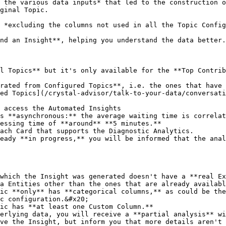
 the various data inputs* that led to the construction o
ginal Topic.

 *excluding the columns not used in all the Topic Config
nd an Insight**, helping you understand the data better.

l Topics** but it's only available for the **Top Contrib
rated from Configured Topics**, i.e. the ones that have
ed Topics](/crystal-advisor/talk-to-your-data/conversati
 access the Automated Insights

s **asynchronous:** the average waiting time is correlat
essing time of **around** **5 minutes.**

ach Card that supports the Diagnostic Analytics.

eady **in progress,** you will be informed that the anal
which the Insight was generated doesn't have a **real Ex
a Entities other than the ones that are already availabl
ic **only** has **categorical columns,** as could be the
c configuration.&#x20;

ic has **at least one Custom Column.**

erlying data, you will receive a **partial analysis** wi
ve the Insight, but inform you that more details aren't 