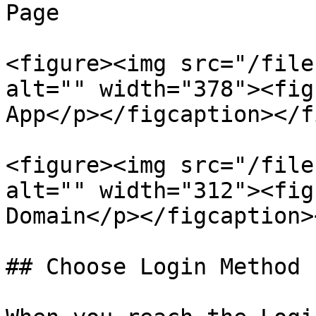
Page

<figure><img src="/file
alt="" width="378"><fig
App</p></figcaption></f
<figure><img src="/file
alt="" width="312"><fig
Domain</p></figcaption>
## Choose Login Method
