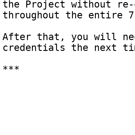
the Project without re-
throughout the entire 7
After that, you will ne
credentials the next ti