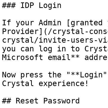
### IDP Login

If your Admin [granted 
Provider](/crystal-cons
crystal/invite-users-vi
you can log in to Cryst
Microsoft email** addres
Now press the "**Login"
Crystal experience!

## Reset Password
