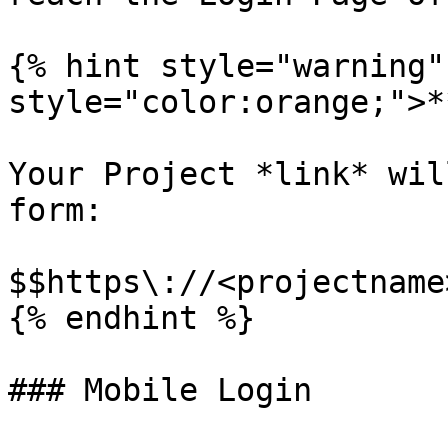
{% hint style="warning"
style="color:orange;">*
Your Project *link* wil
form:

$$https\://<projectname
{% endhint %}

### Mobile Login
