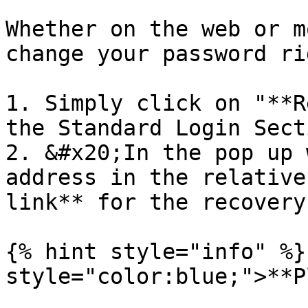
Whether on the web or m
change your password ri
1. Simply click on "**R
the Standard Login Secti
2. &#x20;In the pop up 
address in the relative
link** for the recovery
{% hint style="info" %}
style="color:blue;">**P