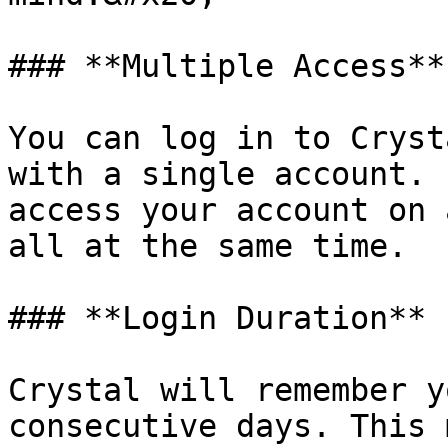
### **Multiple Access**

You can log in to Cryst
with a single account. 
access your account on 
all at the same time.

### **Login Duration**

Crystal will remember y
consecutive days. This 