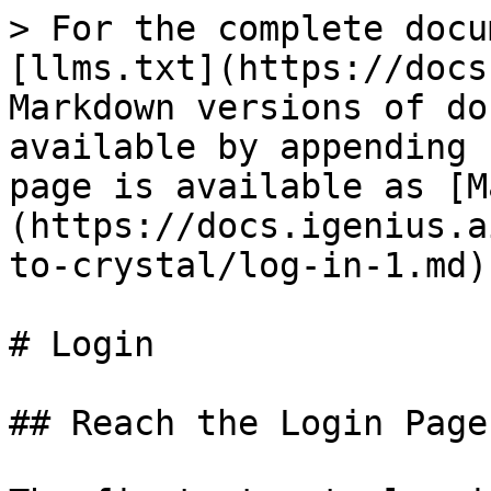
> For the complete docu
[llms.txt](https://docs
Markdown versions of do
available by appending 
page is available as [M
(https://docs.igenius.a
to-crystal/log-in-1.md).
# Login

## Reach the Login Page
