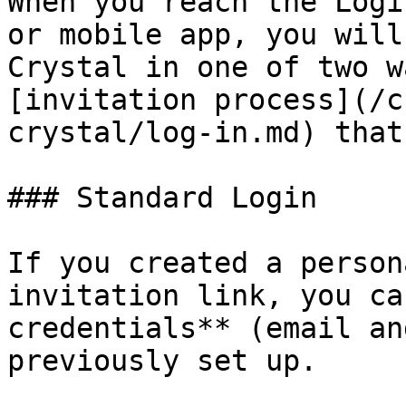
When you reach the Logi
or mobile app, you will
Crystal in one of two w
[invitation process](/c
crystal/log-in.md) that
### Standard Login

If you created a person
invitation link, you ca
credentials** (email an
previously set up.
