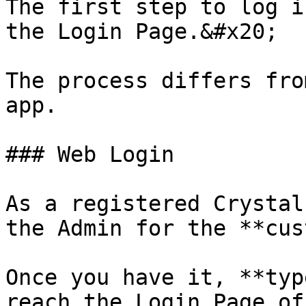
The first step to log i
the Login Page.&#x20;

The process differs fro
app.

### Web Login

As a registered Crystal
the Admin for the **cus
Once you have it, **typ
reach the Login Page of