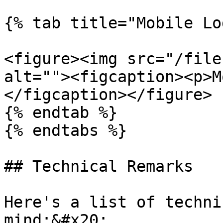
{% tab title="Mobile Lo
<figure><img src="/file
alt=""><figcaption><p>M
</figcaption></figure>

{% endtab %}

{% endtabs %}

## Technical Remarks

Here's a list of techni
mind:&#x20;
