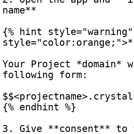
name**

{% hint style="warning"
style="color:orange;">*
Your Project *domain* w
following form:

$$<projectname>.crystal
{% endhint %}

3. Give **consent** to 