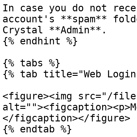
In case you do not rece
account's **spam** fold
Crystal **Admin**.

{% endhint %}

{% tabs %}

{% tab title="Web Login
<figure><img src="/file
alt=""><figcaption><p>M
</figcaption></figure>

{% endtab %}
