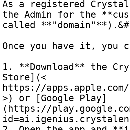
As a registered Crystal
the Admin for the **cus
called **"domain"**).&#x
Once you have it, you ca
1. **Download** the Cry
Store](< 
https://apps.apple.com/
>) or [Google Play]
(https://play.google.co
id=ai.igenius.crystalen
2. Open the app and **i