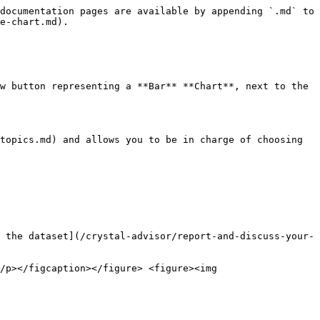
documentation pages are available by appending `.md` to 
e-chart.md).

w button representing a **Bar** **Chart**, next to the 
topics.md) and allows you to be in charge of choosing 
 the dataset](/crystal-advisor/report-and-discuss-your-
/p></figcaption></figure> <figure><img 