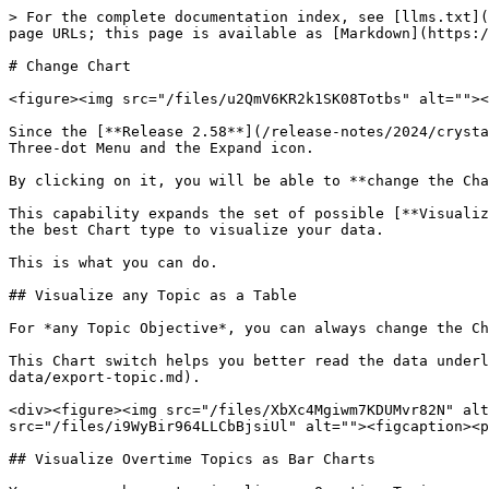
> For the complete documentation index, see [llms.txt](
page URLs; this page is available as [Markdown](https:/
# Change Chart

<figure><img src="/files/u2QmV6KR2k1SK08Totbs" alt=""><
Since the [**Release 2.58**](/release-notes/2024/crysta
Three-dot Menu and the Expand icon.

By clicking on it, you will be able to **change the Cha
This capability expands the set of possible [**Visualiz
the best Chart type to visualize your data.

This is what you can do.

## Visualize any Topic as a Table

For *any Topic Objective*, you can always change the Ch
This Chart switch helps you better read the data underl
data/export-topic.md).

<div><figure><img src="/files/XbXc4Mgiwm7KDUMvr82N" alt
src="/files/i9WyBir964LLCbBjsiUl" alt=""><figcaption><p
## Visualize Overtime Topics as Bar Charts
