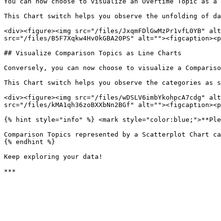
You can now choose to visualize an Overtime Topic as a 
This Chart switch helps you observe the unfolding of da
<div><figure><img src="/files/JxqmFDlGwMzPr1vfL0YB" alt
src="/files/B5F7Xqkw4Hv0kGBA20PS" alt=""><figcaption><p
## Visualize Comparison Topics as Line Charts

Conversely, you can now choose to visualize a Compariso
This Chart switch helps you observe the categories as s
<div><figure><img src="/files/wDSLV6imbYkohpcA7cdg" alt
src="/files/kMA1qh36zoBXXbNn2BGf" alt=""><figcaption><p
{% hint style="info" %} <mark style="color:blue;">**Ple
Comparison Topics represented by a Scatterplot Chart ca
{% endhint %}

Keep exploring your data!
