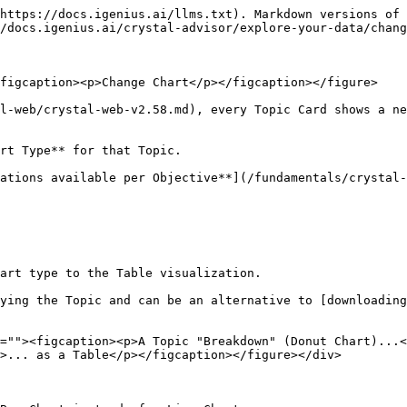
https://docs.igenius.ai/llms.txt). Markdown versions of 
/docs.igenius.ai/crystal-advisor/explore-your-data/chang
figcaption><p>Change Chart</p></figcaption></figure>

l-web/crystal-web-v2.58.md), every Topic Card shows a ne
rt Type** for that Topic.

ations available per Objective**](/fundamentals/crystal-
art type to the Table visualization.

ying the Topic and can be an alternative to [downloading
=""><figcaption><p>A Topic "Breakdown" (Donut Chart)...<
>... as a Table</p></figcaption></figure></div>
