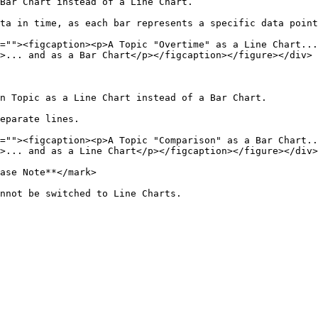
Bar Chart instead of a Line Chart.

ta in time, as each bar represents a specific data point
=""><figcaption><p>A Topic "Overtime" as a Line Chart...
>... and as a Bar Chart</p></figcaption></figure></div>

n Topic as a Line Chart instead of a Bar Chart.

eparate lines.

=""><figcaption><p>A Topic "Comparison" as a Bar Chart..
>... and as a Line Chart</p></figcaption></figure></div>

ase Note**</mark>

nnot be switched to Line Charts.
