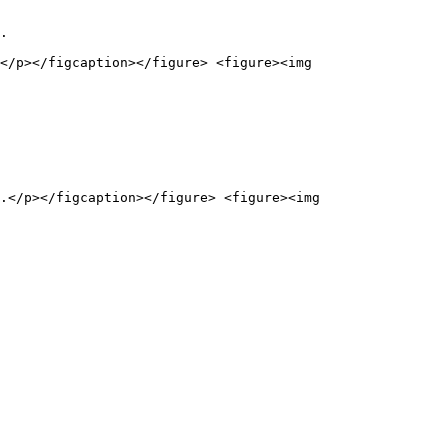
.

</p></figcaption></figure> <figure><img 
.</p></figcaption></figure> <figure><img 