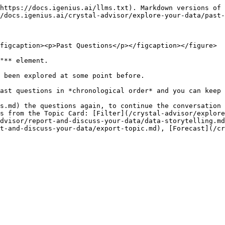
https://docs.igenius.ai/llms.txt). Markdown versions of 
/docs.igenius.ai/crystal-advisor/explore-your-data/past-
figcaption><p>Past Questions</p></figcaption></figure>

"** element.

 been explored at some point before.

ast questions in *chronological order* and you can keep 
s.md) the questions again, to continue the conversation 
s from the Topic Card: [Filter](/crystal-advisor/explor
dvisor/report-and-discuss-your-data/data-storytelling.m
t-and-discuss-your-data/export-topic.md), [Forecast](/cr