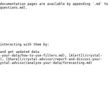
documentation pages are available by appending `.md` to 
questions.md).

interacting with them by:

and get updated data

e-your-data/how-to-use-filters.md), [Alert](/crystal-
d), [Share](/crystal-advisor/report-and-discuss-your-
ystal-advisor/analyze-your-data/forecasting.md)
