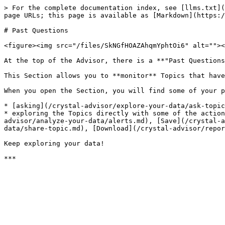
> For the complete documentation index, see [llms.txt](
page URLs; this page is available as [Markdown](https:/
# Past Questions

<figure><img src="/files/SkNGfHOAZAhqmYphtOi6" alt=""><
At the top of the Advisor, there is a **"Past Questions
This Section allows you to **monitor** Topics that have
When you open the Section, you will find some of your p
* [asking](/crystal-advisor/explore-your-data/ask-topic
* exploring the Topics directly with some of the action
advisor/analyze-your-data/alerts.md), [Save](/crystal-a
data/share-topic.md), [Download](/crystal-advisor/repor
Keep exploring your data!
