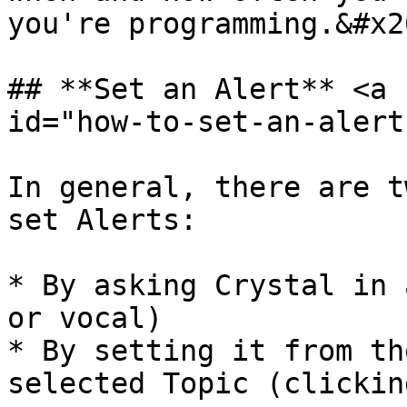
you're programming.&#x20
## **Set an Alert** <a 
id="how-to-set-an-alert
In general, there are t
set Alerts:

* By asking Crystal in 
or vocal)

* By setting it from th
selected Topic (clickin