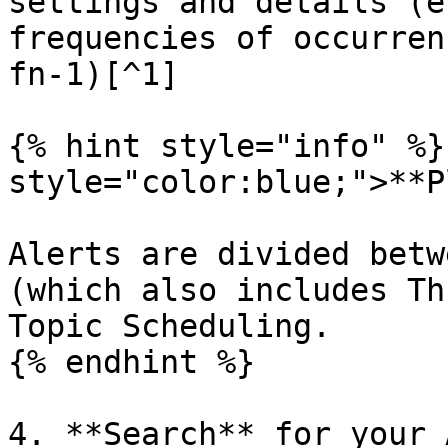
settings and details (e
frequencies of occurren
fn-1)[^1]

{% hint style="info" %}
style="color:blue;">**P
Alerts are divided betw
(which also includes Th
Topic Scheduling.

{% endhint %}

4. **Search** for your 