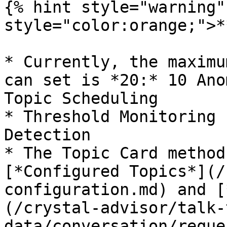
{% hint style="warning"
style="color:orange;">*
* Currently, the maximu
can set is *20:* 10 Ano
Topic Scheduling

* Threshold Monitoring 
Detection

* The Topic Card method
[*Configured Topics*](/
configuration.md) and [
(/crystal-advisor/talk-
data/conversation/reque