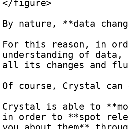
</figure>

By nature, **data chang
For this reason, in ord
understanding of data, 
all its changes and flu
Of course, Crystal can 
Crystal is able to **mo
in order to **spot rele
you about them** throug