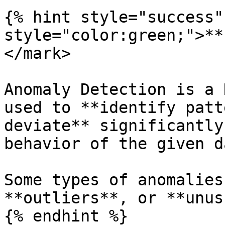
{% hint style="success"
style="color:green;">**
</mark>

Anomaly Detection is a 
used to **identify patt
deviate** significantly
behavior of the given d
Some types of anomalies
**outliers**, or **unus
{% endhint %}
