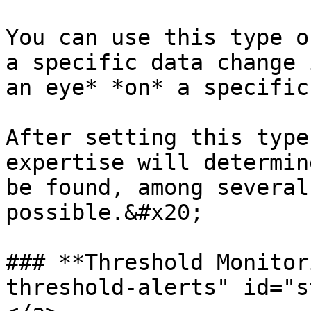
You can use this type o
a specific data change 
an eye* *on* a specific
After setting this type
expertise will determin
be found, among several
possible.&#x20;

### **Threshold Monitor
threshold-alerts" id="s