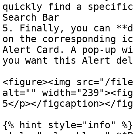
quickly find a specific
Search Bar

5. Finally, you can **d
on the corresponding ic
Alert Card. A pop-up wi
you want this Alert del
<figure><img src="/file
alt="" width="239"><fig
5</p></figcaption></figu
{% hint style="info" %}