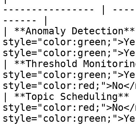
---------------- | ----
------ |

| **Anomaly Detection**
style="color:green;">Ye
style="color:green;">Ye
| **Threshold Monitorin
style="color:green;">Ye
style="color:red;">No</
| **Topic Scheduling** 
style="color:red;">No</
style="color:green;">Ye