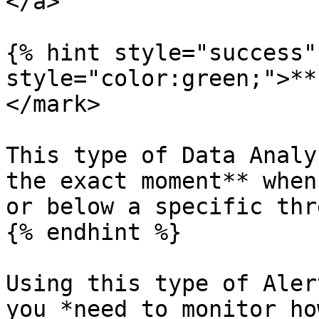
</a>

{% hint style="success"
style="color:green;">**
</mark>

This type of Data Analy
the exact moment** when
or below a specific thr
{% endhint %}

Using this type of Aler
you *need to monitor ho