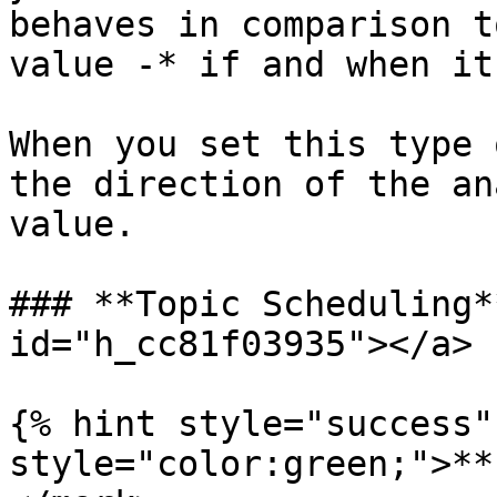
behaves in comparison t
value -* if and when it
When you set this type 
the direction of the an
value.

### **Topic Scheduling*
id="h_cc81f03935"></a>

{% hint style="success"
style="color:green;">**