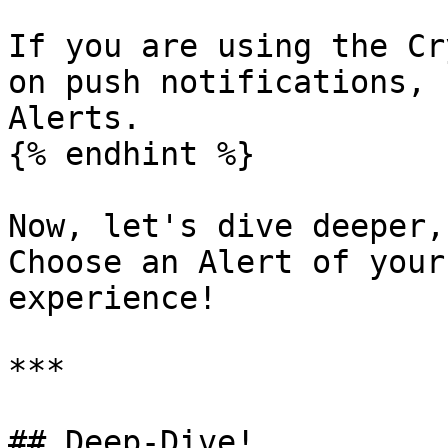
If you are using the Cr
on push notifications, 
Alerts.

{% endhint %}

Now, let's dive deeper,
Choose an Alert of your
experience!

***

## Deep-Dive!
