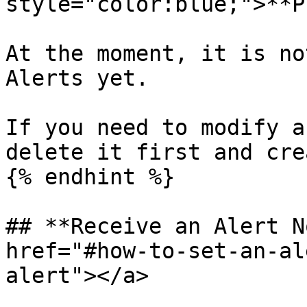
style="color:blue;">**P
At the moment, it is no
Alerts yet.

If you need to modify a
delete it first and cre
{% endhint %}

## **Receive an Alert N
href="#how-to-set-an-al
alert"></a>
