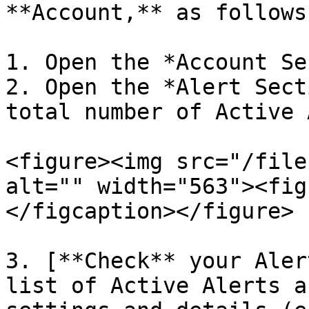
**Account,** as follows
1. Open the *Account Se
2. Open the *Alert Sect
total number of Active 
<figure><img src="/file
alt="" width="563"><fig
</figcaption></figure>

3. [**Check** your Aler
list of Active Alerts a