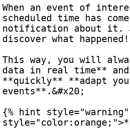
When an event of intere
scheduled time has come
notification about it. 
discover what happened!

This way, you will alwa
data in real time** and
**quickly** **adapt you
events**.&#x20;

{% hint style="warning"
style="color:orange;">*