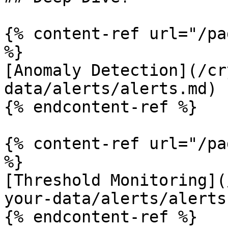
{% content-ref url="/pa
%}

[Anomaly Detection](/cr
data/alerts/alerts.md)

{% endcontent-ref %}

{% content-ref url="/pa
%}

[Threshold Monitoring](
your-data/alerts/alerts
{% endcontent-ref %}
