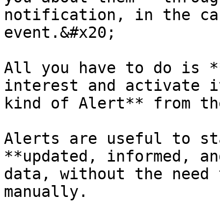
notification, in the ca
event.&#x20;

All you have to do is *
interest and activate i
kind of Alert** from th
Alerts are useful to st
**updated, informed, an
data, without the need 
manually.
