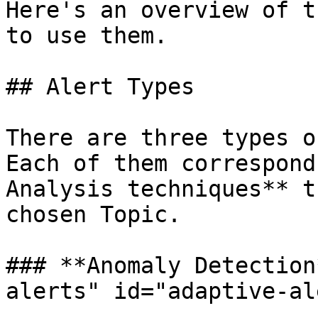
Here's an overview of t
to use them.

## Alert Types

There are three types o
Each of them correspond
Analysis techniques** t
chosen Topic.

### **Anomaly Detection
alerts" id="adaptive-al