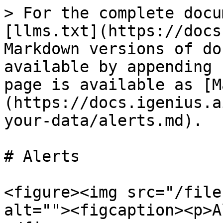
> For the complete docu
[llms.txt](https://docs
Markdown versions of do
available by appending 
page is available as [M
(https://docs.igenius.a
your-data/alerts.md).

# Alerts

<figure><img src="/file
alt=""><figcaption><p>A