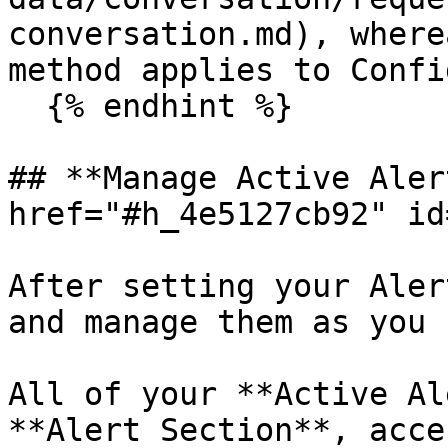
conversation.md), where
method applies to Confi
  {% endhint %}

## **Manage Active Aler
href="#h_4e5127cb92" id
After setting your Aler
and manage them as you 
All of your **Active Al
**Alert Section**, acce