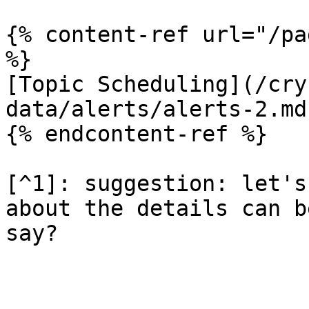
{% content-ref url="/pa
%}

[Topic Scheduling](/cry
data/alerts/alerts-2.md)
{% endcontent-ref %}

[^1]: suggestion: let's
about the details can b