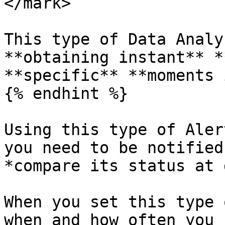
</mark>

This type of Data Analy
**obtaining instant** *
**specific** **moments 
{% endhint %}

Using this type of Aler
you need to be notified
*compare its status at 
When you set this type 
when and how often you 