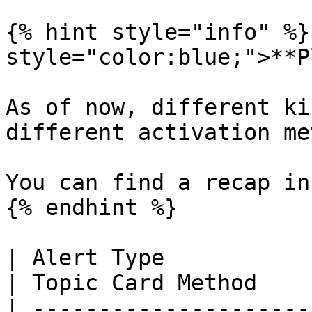
{% hint style="info" %}
style="color:blue;">**P
As of now, different ki
different activation me
You can find a recap in
{% endhint %}

| Alert Type               | Co
| Topic Card Method    
| ---------------------