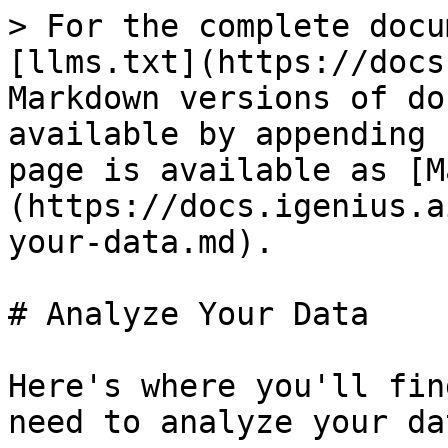
> For the complete docu
[llms.txt](https://docs
Markdown versions of do
available by appending 
page is available as [M
(https://docs.igenius.a
your-data.md).

# Analyze Your Data

Here's where you'll fin
need to analyze your da