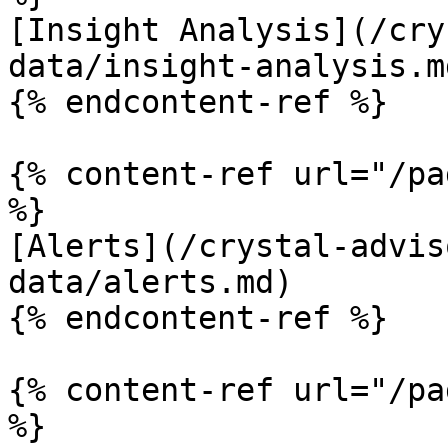
[Insight Analysis](/cry
data/insight-analysis.md
{% endcontent-ref %}

{% content-ref url="/pa
%}

[Alerts](/crystal-advis
data/alerts.md)

{% endcontent-ref %}

{% content-ref url="/pa
%}
