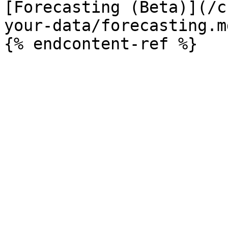
[Forecasting (Beta)](/c
your-data/forecasting.md