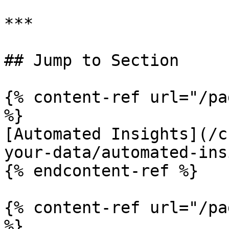
***

## Jump to Section

{% content-ref url="/pa
%}

[Automated Insights](/c
your-data/automated-ins
{% endcontent-ref %}

{% content-ref url="/pa
%}
